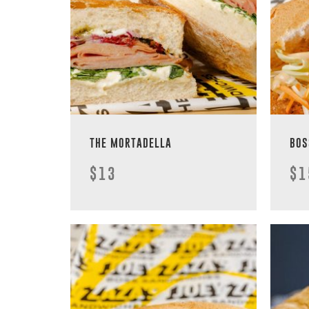
THE MORTADELLA
BOS
$13
$1