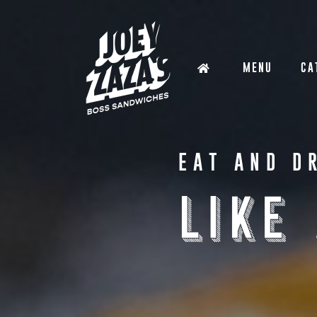
MENU
CA
EAT AND D
LIKE