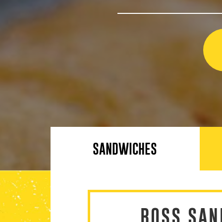
SANDWICHES
BOSS SAN