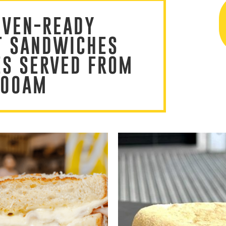
OVEN-READY
T SANDWICHES
ES SERVED FROM
:00AM