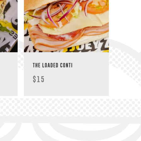
THE LOADED CONTI
$15