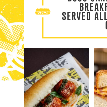
BREAK
SERVED AL