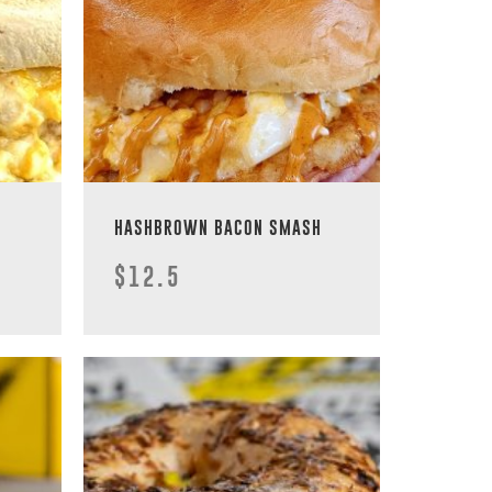
HASHBROWN BACON SMASH
$12.5