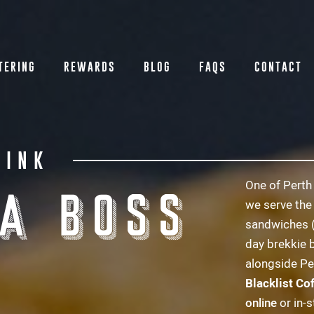
TERING
REWARDS
BLOG
FAQS
CONTACT
RINK
One of Perth 
 A BOSS
we serve the
sandwiches 
day brekkie 
alongside Pe
Blacklist Co
online
or in-s