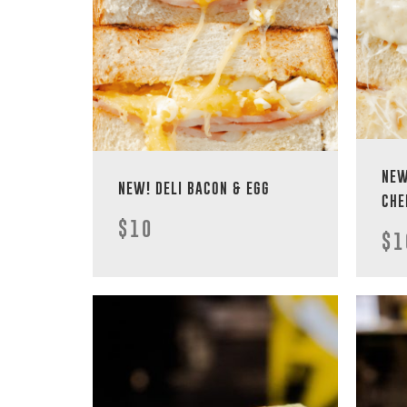
NEW
NEW! DELI BACON & EGG
CHE
$10
$1