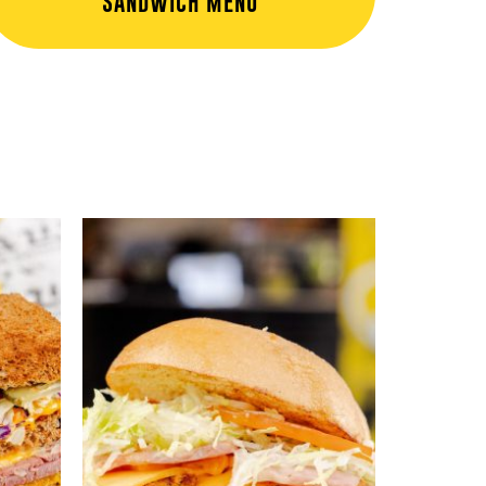
SANDWICH MENU