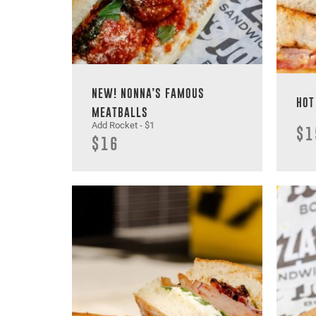
NEW! NONNA’S FAMOUS
HOT
MEATBALLS
Add Rocket - $1
$1
$16