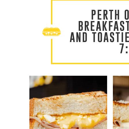
PERTH 
BREAKFAS
AND TOASTI
7