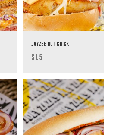
JAYZEE HOT CHICK
$15