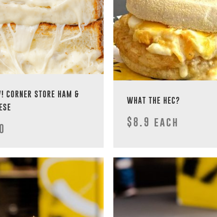
! CORNER STORE HAM &
WHAT THE HEC?
ESE
$8.9 each
0