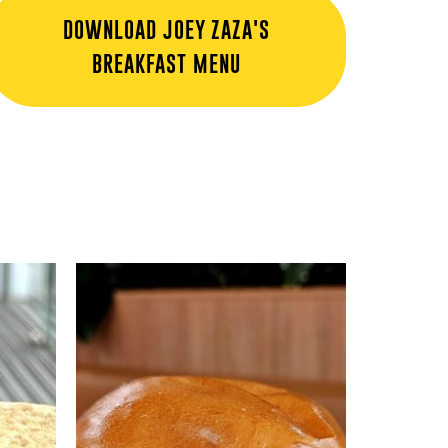
DOWNLOAD JOEY ZAZA'S
BREAKFAST MENU