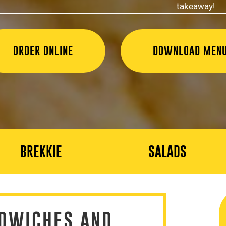
takeaway!
ORDER ONLINE
DOWNLOAD MEN
BREKKIE
SALADS
DWICHES AND