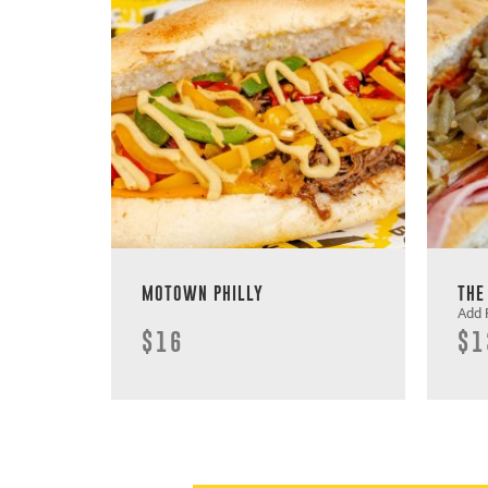
MOTOWN PHILLY
THE
Add 
$16
$1