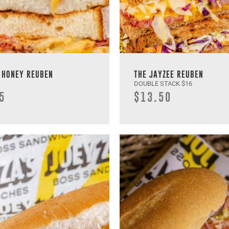
 HONEY REUBEN
THE JAYZEE REUBEN
DOUBLE STACK $16
5
$13.50