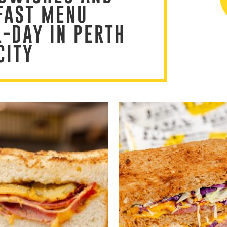
FAST MENU
L-DAY IN PERTH
CITY