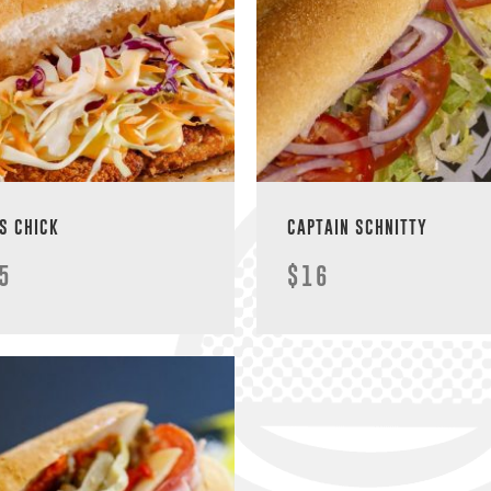
S CHICK
CAPTAIN SCHNITTY
5
$16