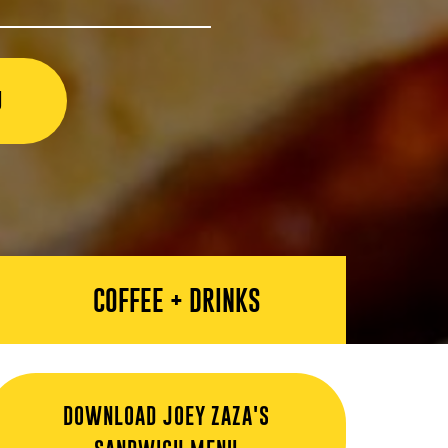
U
COFFEE + DRINKS
DOWNLOAD JOEY ZAZA'S