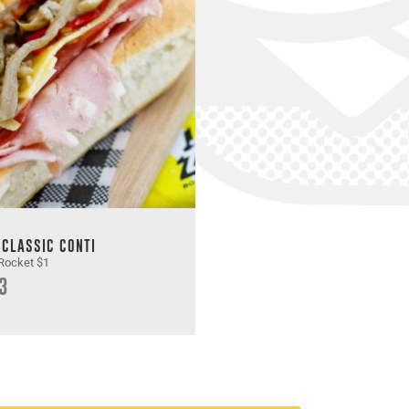
 CLASSIC CONTI
Rocket $1
3