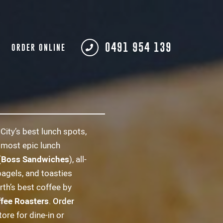
0491 954 139
ORDER ONLINE
City’s best lunch spots,
 most epic lunch
(
Boss Sandwiches
), all-
bagels, and toasties
rth’s best coffee by
ffee Roasters
.
Order
tore for dine-in or