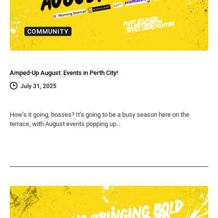
COMMUNITY
Amped-Up August: Events in Perth City!
July 31, 2025
How’s it going, bosses? It’s going to be a busy season here on the
terrace, with August events popping up…