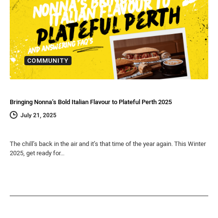
COMMUNITY
Bringing Nonna’s Bold Italian Flavour to Plateful Perth 2025
July 21, 2025
The chill’s back in the air and it’s that time of the year again. This Winter
2025, get ready for…