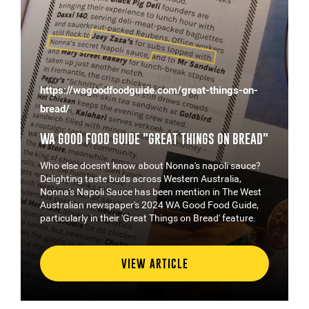
https://wagoodfoodguide.com/great-things-on-
bread/
WA GOOD FOOD GUIDE "GREAT THINGS ON BREAD"
Who else doesn't know about Nonna's napoli sauce?
Delighting taste buds across Western Australia,
Nonna's Napoli Sauce has been mention in The West
Australian newspaper's 2024 WA Good Food Guide,
particularly in their 'Great Things on Bread' feature.
VIEW ARTICLE