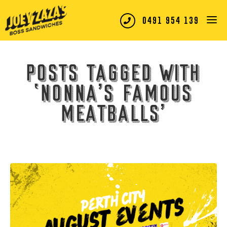
0491 954 139
Posts tagged with
‘nonna’s famous
meatballs’