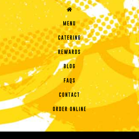
MENU
CATERING
REWARDS
BLOG
FAQS
CONTACT
ORDER ONLINE