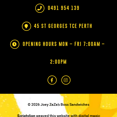
0491 954 139
45 ST GEORGES TCE PERTH
OPENING HOURS MON – FRI 7:00AM –
2:00PM
© 2026 Joey ZaZa’s Boss Sandwiches
Scriptylion
weaved this website with digital magic