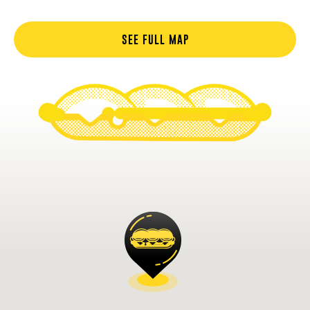
SEE FULL MAP