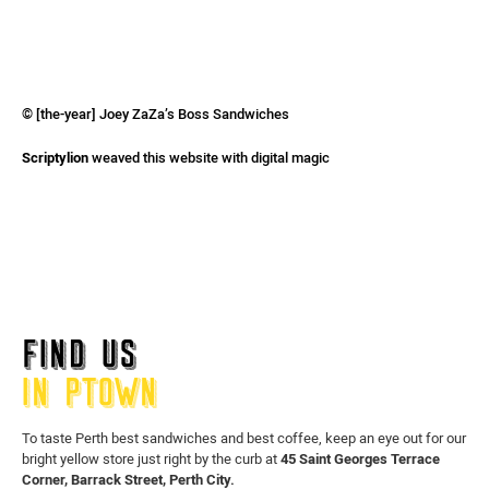
© [the-year] Joey ZaZa’s Boss Sandwiches
Scriptylion
weaved this website with digital magic
FIND US
IN PTOWN
To taste Perth best sandwiches and best coffee, keep an eye out for our
bright yellow store just right by the curb at
45 Saint Georges Terrace
Corner, Barrack Street, Perth City.