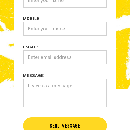
MOBILE
EMAIL*
MESSAGE