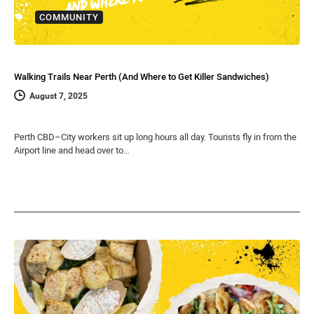
COMMUNITY
Walking Trails Near Perth (And Where to Get Killer Sandwiches)
August 7, 2025
Perth CBD–City workers sit up long hours all day. Tourists fly in from the
Airport line and head over to…