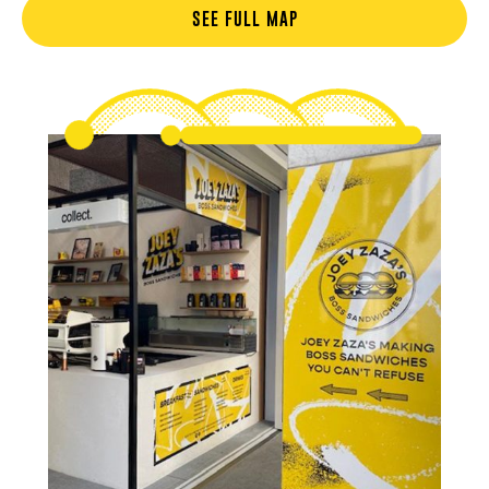
SEE FULL MAP