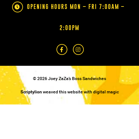
OPENING HOURS MON – FRI 7:00AM –
2:00PM
© 2026 Joey ZaZa’s Boss Sandwiches
Scriptylion
weaved this website with digital magic