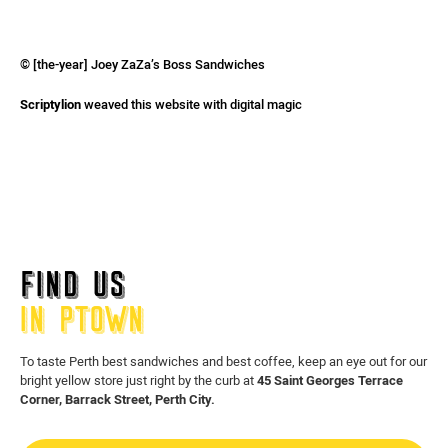
© [the-year] Joey ZaZa’s Boss Sandwiches
Scriptylion
weaved this website with digital magic
FIND US
IN PTOWN
To taste Perth best sandwiches and best coffee, keep an eye out for our
bright yellow store just right by the curb at
45 Saint Georges Terrace
Corner, Barrack Street, Perth City.