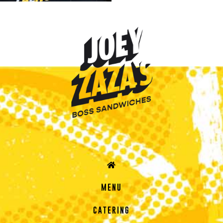
MENU
CATERING