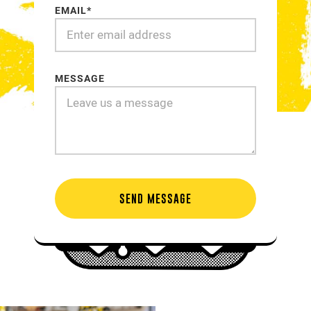
EMAIL*
MESSAGE