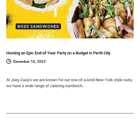
BOSS SANDWICHES
Hosting an Epic End-of-Year Party on a Budget in Perth City
December 16, 2023
At Joey Zaza’s we are known for our one-of-a-kind New York-style subs,
we have a wide range of catering sandwich…