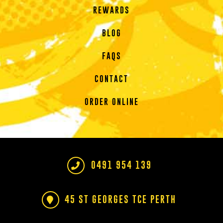
REWARDS
BLOG
FAQS
CONTACT
ORDER ONLINE
0491 954 139
45 ST GEORGES TCE PERTH