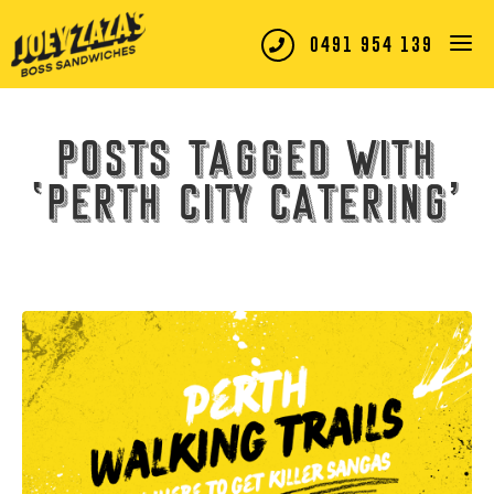
0491 954 139
Posts tagged with
‘perth city catering’