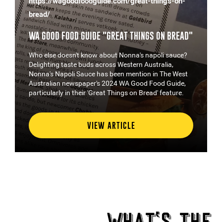
https://wagoodfoodguide.com/great-things-on-
bread/
WA GOOD FOOD GUIDE "GREAT THINGS ON BREAD"
Who else doesn't know about Nonna's napoli sauce?
Delighting taste buds across Western Australia,
Nonna's Napoli Sauce has been mention in The West
Australian newspaper's 2024 WA Good Food Guide,
particularly in their 'Great Things on Bread' feature.
VIEW ARTICLE