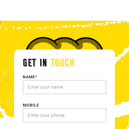
18
19
20
21
GET IN
TOUCH
NAME*
MOBILE