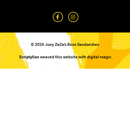
© 2026 Joey ZaZa’s Boss Sandwiches
Scriptylion
weaved this website with digital magic