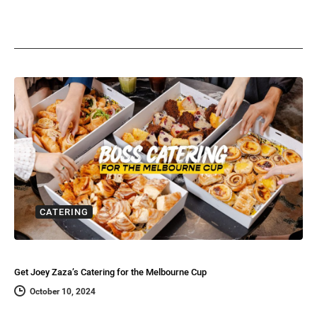
CATERING
Get Joey Zaza’s Catering for the Melbourne Cup
October 10, 2024