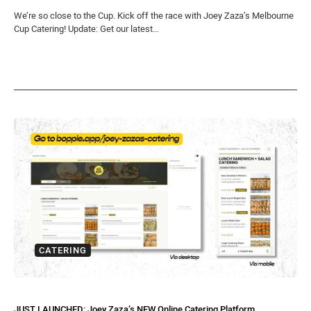
We’re so close to the Cup. Kick off the race with Joey Zaza’s Melbourne
Cup Catering! Update: Get our latest…
CATERING
JUST LAUNCHED: Joey Zaza’s NEW Online Catering Platform