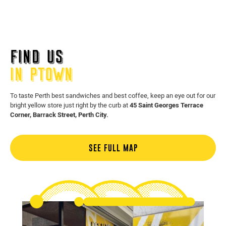
FIND US
IN PTOWN
To taste Perth best sandwiches and best coffee, keep an eye out for our
bright yellow store just right by the curb at
45 Saint Georges Terrace
Corner, Barrack Street, Perth City.
SEE FULL MAP