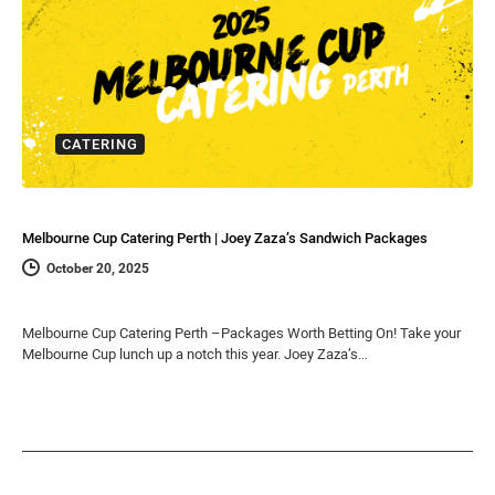
CATERING
Melbourne Cup Catering Perth | Joey Zaza’s Sandwich Packages
October 20, 2025
Melbourne Cup Catering Perth –Packages Worth Betting On! Take your
Melbourne Cup lunch up a notch this year. Joey Zaza’s…