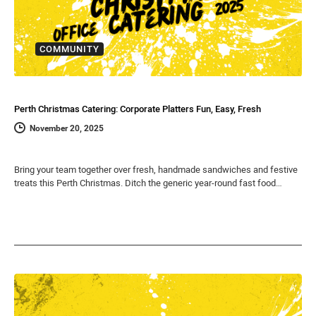
COMMUNITY
Perth Christmas Catering: Corporate Platters Fun, Easy, Fresh
November 20, 2025
Bring your team together over fresh, handmade sandwiches and festive
treats this Perth Christmas. Ditch the generic year-round fast food…