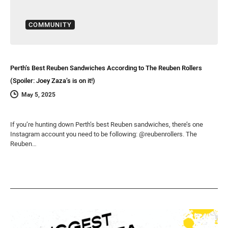
COMMUNITY
Perth’s Best Reuben Sandwiches According to The Reuben Rollers
(Spoiler: Joey Zaza’s is on it!)
May 5, 2025
If you’re hunting down Perth’s best Reuben sandwiches, there’s one
Instagram account you need to be following: @reubenrollers. The
Reuben…