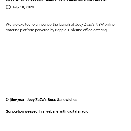
July 18, 2024
We are excited to announce the launch of Joey Zaza’s NEW online
catering platform powered by Bopple! Ordering office catering…
© [the-year] Joey ZaZa’s Boss Sandwiches
Scriptylion
weaved this website with digital magic