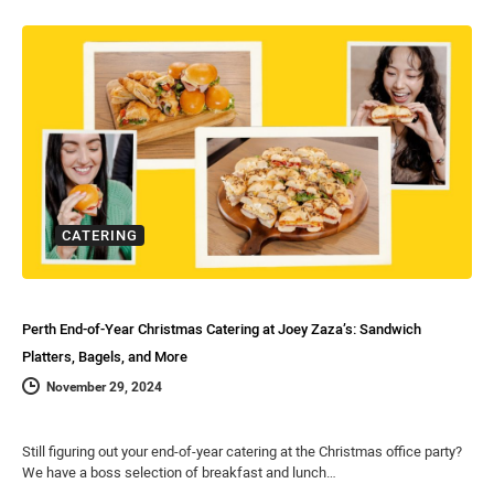
CATERING
Perth End-of-Year Christmas Catering at Joey Zaza’s: Sandwich
Platters, Bagels, and More
November 29, 2024
Still figuring out your end-of-year catering at the Christmas office party?
We have a boss selection of breakfast and lunch…