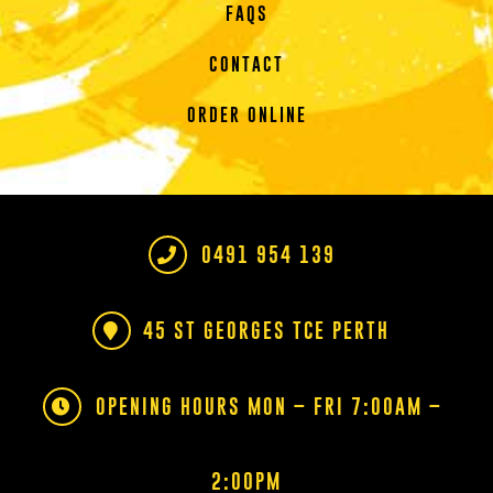
FAQS
CONTACT
ORDER ONLINE
0491 954 139
45 ST GEORGES TCE PERTH
OPENING HOURS MON – FRI 7:00AM –
2:00PM