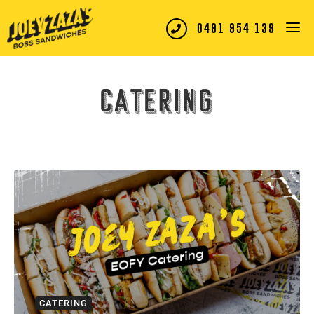
0491 954 139
Catering
CATERING