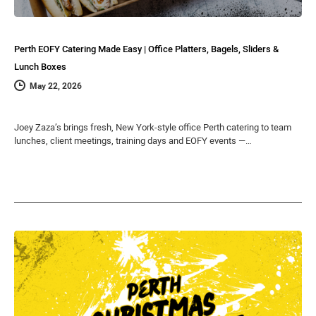
Perth EOFY Catering Made Easy | Office Platters, Bagels, Sliders &
Lunch Boxes
May 22, 2026
Joey Zaza’s brings fresh, New York-style office Perth catering to team
lunches, client meetings, training days and EOFY events —…