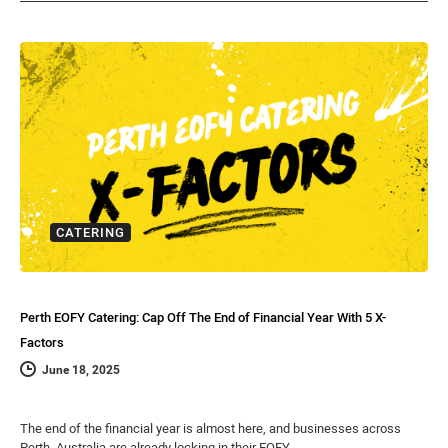
CATERING
Perth EOFY Catering: Cap Off The End of Financial Year With 5 X-
Factors
June 18, 2025
The end of the financial year is almost here, and businesses across
Perth, Australia are already locking in their EOFY…