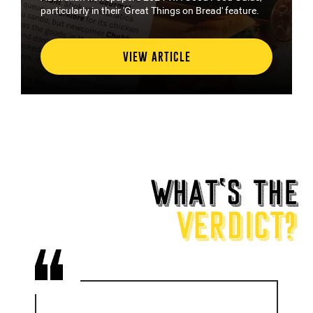
particularly in their 'Great Things on Bread' feature.
VIEW ARTICLE
WHAT
‘
S THE
VERDICT?