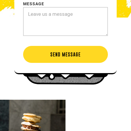
MESSAGE