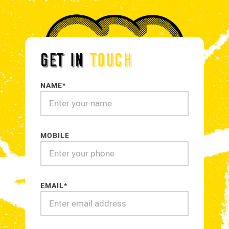
GET IN
TOUCH
NAME*
MOBILE
EMAIL*