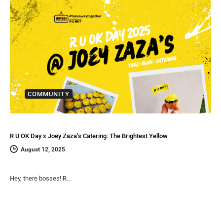
COMMUNITY
R U OK Day x Joey Zaza’s Catering: The Brightest Yellow
August 12, 2025
Hey, there bosses! R…