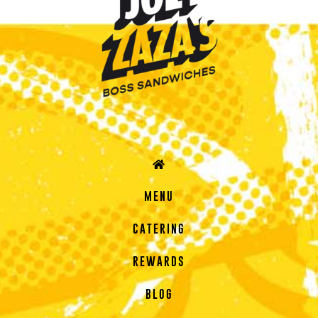
MENU
CATERING
REWARDS
BLOG