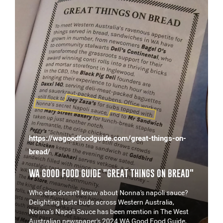
https://wagoodfoodguide.com/great-things-on-
bread/
WA GOOD FOOD GUIDE "GREAT THINGS ON BREAD"
Who else doesn't know about Nonna's napoli sauce?
Delighting taste buds across Western Australia,
Nonna's Napoli Sauce has been mention in The West
Australian newspaper's 2024 WA Good Food Guide,