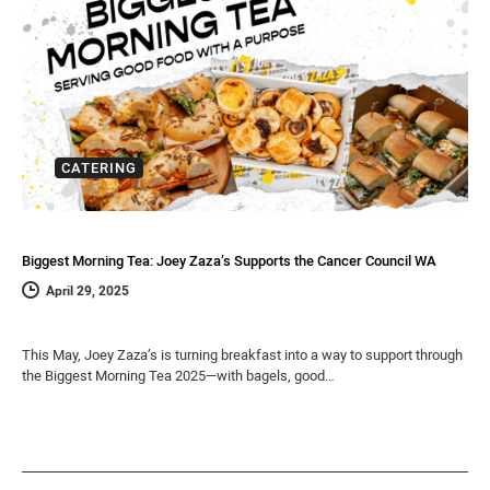
CATERING
Biggest Morning Tea: Joey Zaza’s Supports the Cancer Council WA
April 29, 2025
This May, Joey Zaza’s is turning breakfast into a way to support through
the Biggest Morning Tea 2025—with bagels, good…