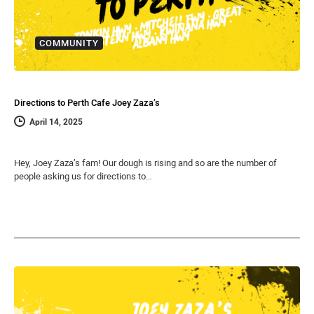
COMMUNITY
Directions to Perth Cafe Joey Zaza’s
April 14, 2025
Hey, Joey Zaza’s fam! Our dough is rising and so are the number of
people asking us for directions to…