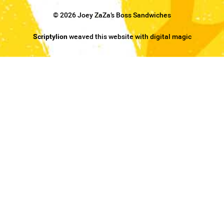
© 2026 Joey ZaZa’s Boss Sandwiches
Scriptylion
weaved this website with digital magic