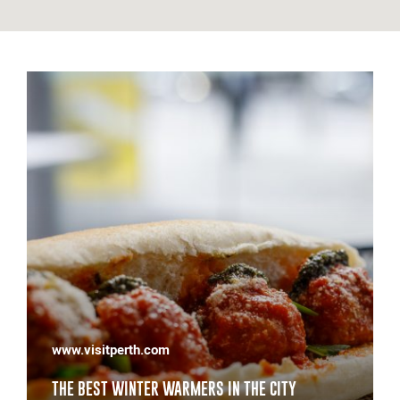
www.wagoodfoodguide.com
S IN THE CITY
WA'S BEST SANDWICHES