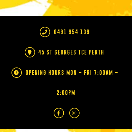
0491 954 139
45 ST GEORGES TCE PERTH
OPENING HOURS MON – FRI 7:00AM –
2:00PM