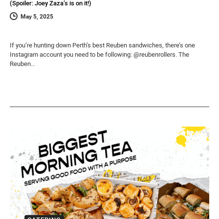
(Spoiler: Joey Zaza’s is on it!)
May 5, 2025
If you’re hunting down Perth’s best Reuben sandwiches, there’s one
Instagram account you need to be following: @reubenrollers. The
Reuben…