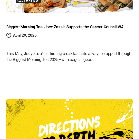
CATERING
Biggest Morning Tea: Joey Zaza’s Supports the Cancer Council WA
April 29, 2025
This May, Joey Zaza’s is turning breakfast into a way to support through
the Biggest Morning Tea 2025—with bagels, good…