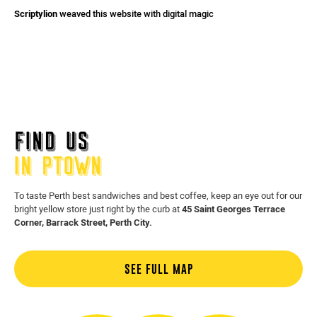
Scriptylion
weaved this website with digital magic
FIND US
IN PTOWN
To taste Perth best sandwiches and best coffee, keep an eye out for our
bright yellow store just right by the curb at
45 Saint Georges Terrace
Corner, Barrack Street, Perth City.
SEE FULL MAP