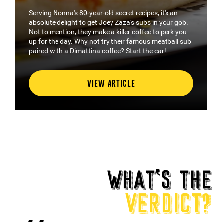
ecret recipes, it's an
WA has not shortage of options wh
Zaza's subs in your gob.
things in bread. But where to start?
iller coffee to perk you
guide, with our wrap of the state’s 
their famous meatball sub
sandwiches to wrap your hands a
e? Start the car!
and let's check out some of WA's b
TICLE
VIEW ARTICLE
WHAT
‘
S THE
VERDICT?