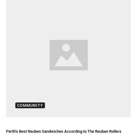
COMMUNITY
Perth’s Best Reuben Sandwiches According to The Reuben Rollers