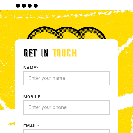
18
19
20
21
GET IN
TOUCH
NAME*
MOBILE
EMAIL*