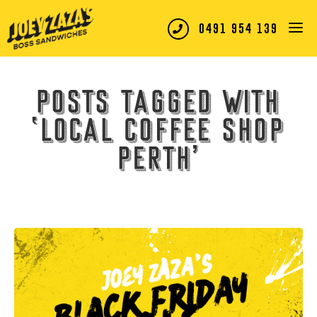
0491 954 139
Posts tagged with
‘local coffee shop
Perth’