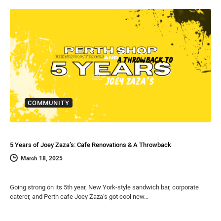
COMMUNITY
5 Years of Joey Zaza’s: Cafe Renovations & A Throwback
March 18, 2025
Going strong on its 5th year, New York-style sandwich bar, corporate
caterer, and Perth cafe Joey Zaza’s got cool new…