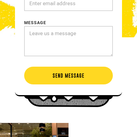
MESSAGE