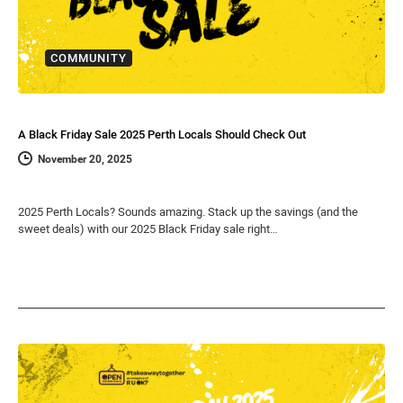
COMMUNITY
A Black Friday Sale 2025 Perth Locals Should Check Out
November 20, 2025
2025 Perth Locals? Sounds amazing. Stack up the savings (and the
sweet deals) with our 2025 Black Friday sale right…