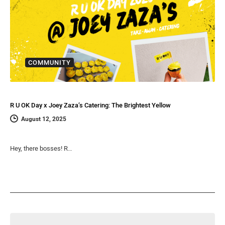
COMMUNITY
R U OK Day x Joey Zaza’s Catering: The Brightest Yellow
August 12, 2025
Hey, there bosses! R…