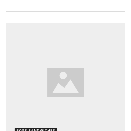
BOSS SANDWICHES