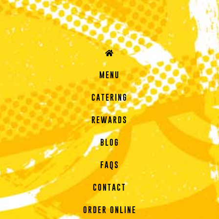
MENU
CATERING
REWARDS
BLOG
FAQS
CONTACT
ORDER ONLINE