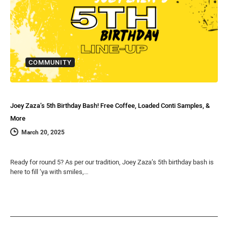
COMMUNITY
Joey Zaza’s 5th Birthday Bash! Free Coffee, Loaded Conti Samples, &
More
March 20, 2025
Ready for round 5? As per our tradition, Joey Zaza’s 5th birthday bash is
here to fill ‘ya with smiles,…