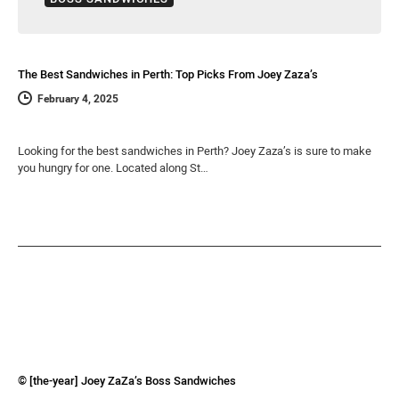
The Best Sandwiches in Perth: Top Picks From Joey Zaza’s
February 4, 2025
Looking for the best sandwiches in Perth? Joey Zaza’s is sure to make
you hungry for one. Located along St…
© [the-year] Joey ZaZa’s Boss Sandwiches